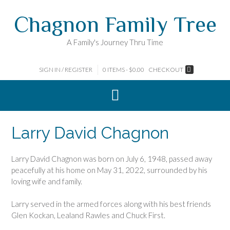
Skip
Chagnon Family Tree
to
content
A Family's Journey Thru Time
SIGN IN / REGISTER
0 ITEMS - $0.00
CHECKOUT
Larry David Chagnon
Larry David Chagnon was born on July 6, 1948, passed away
peacefully at his home on May 31, 2022, surrounded by his
loving wife and family.
Larry served in the armed forces along with his best friends
Glen Kockan, Lealand Rawles and Chuck First.