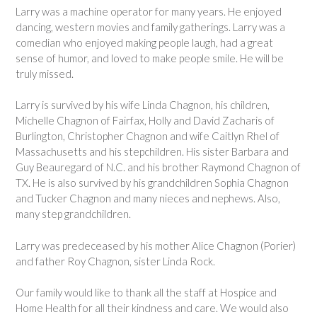
Larry was a machine operator for many years. He enjoyed
dancing, western movies and family gatherings. Larry was a
comedian who enjoyed making people laugh, had a great
sense of humor, and loved to make people smile. He will be
truly missed.
Larry is survived by his wife Linda Chagnon, his children,
Michelle Chagnon of Fairfax, Holly and David Zacharis of
Burlington, Christopher Chagnon and wife Caitlyn Rhel of
Massachusetts and his stepchildren. His sister Barbara and
Guy Beauregard of N.C. and his brother Raymond Chagnon of
TX. He is also survived by his grandchildren Sophia Chagnon
and Tucker Chagnon and many nieces and nephews. Also,
many step grandchildren.
Larry was predeceased by his mother Alice Chagnon (Porier)
and father Roy Chagnon, sister Linda Rock.
Our family would like to thank all the staff at Hospice and
Home Health for all their kindness and care. We would also