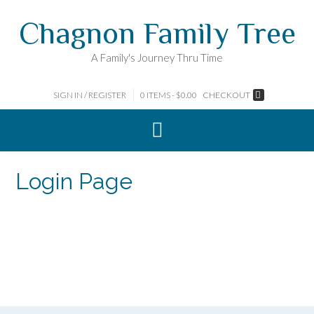
Skip
Chagnon Family Tree
to
content
A Family's Journey Thru Time
SIGN IN / REGISTER
0 ITEMS - $0.00
CHECKOUT
Login Page