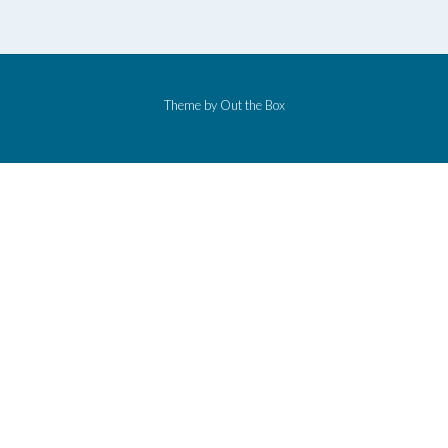
Theme by
Out the Box