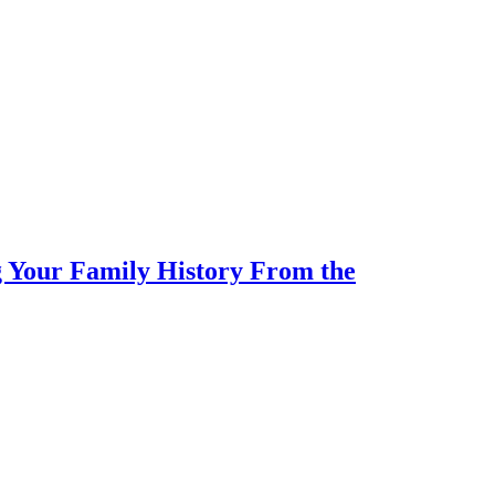
 Your Family History From the