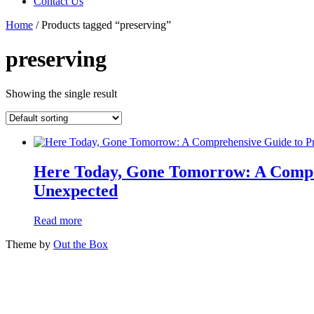
Contact Us
Home
/ Products tagged “preserving”
preserving
Showing the single result
Here Today, Gone Tomorrow: A Compre
Unexpected
Read more
Theme by
Out the Box