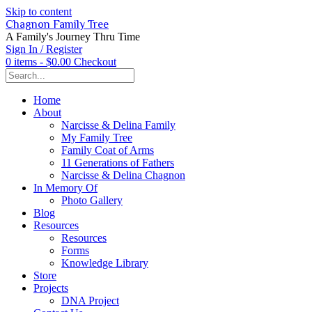
Skip to content
Chagnon Family Tree
A Family's Journey Thru Time
Sign In / Register
0 items - $0.00
Checkout
Home
About
Narcisse & Delina Family
My Family Tree
Family Coat of Arms
11 Generations of Fathers
Narcisse & Delina Chagnon
In Memory Of
Photo Gallery
Blog
Resources
Resources
Forms
Knowledge Library
Store
Projects
DNA Project