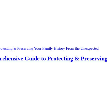
hensive Guide to Protecting & Preserving