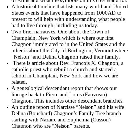
of Arms and what the symbols on this crest stand for.
A historical timeline that lists many world and United
States events that have happened from 1000AD to
present to will help with understanding what people
had to live through, including us today.
Two brief narratives. One about the Town of
Champlain, New York which is where our first
Chagnon immigrated to in the United States and the
other is about the City of Burlington, Vermont where
“Nelson” and Delina Chagnon raised their family.
There is article about Rev. Francois X. Chagnon, a
catholic priest who rebuilt a church and started a
school in Champlain, New York and how we are
related.
A genealogical descendant report that shows our
lineage back to Pierre and Louis (Fauvreau)
Chagnon. This includes other descendant branches.
An outline report of Narcisse “Nelson” and his wife
Delina (Bouchard) Chagnon’s Family Tree branch
starting with Nazaire and Euphemia (Cusson)
Chagnon who are “Nelson” parents.