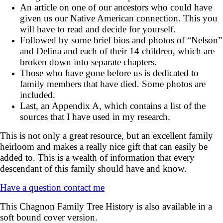
An article on one of our ancestors who could have
given us our Native American connection. This you
will have to read and decide for yourself.
Followed by some brief bios and photos of “Nelson”
and Delina and each of their 14 children, which are
broken down into separate chapters.
Those who have gone before us is dedicated to
family members that have died. Some photos are
included.
Last, an Appendix A, which contains a list of the
sources that I have used in my research.
This is not only a great resource, but an excellent family
heirloom and makes a really nice gift that can easily be
added to. This is a wealth of information that every
descendant of this family should have and know.
Have a question contact me
This Chagnon Family Tree History is also available in a
soft bound cover version.