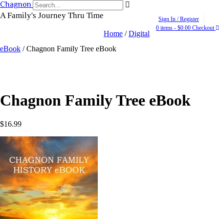
Skip
Chagnon Family Tree
to
A Family's Journey Thru Time
Sign In / Register
content
0 items - $0.00
Checkout
Home
/
Digital
eBook
/ Chagnon Family Tree eBook
Chagnon Family Tree eBook
$
16.99