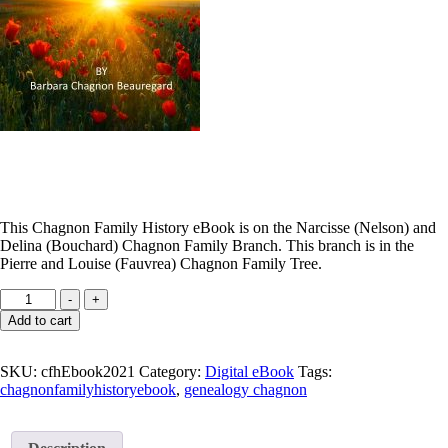
This Chagnon Family History eBook is on the Narcisse (Nelson) and
Delina (Bouchard) Chagnon Family Branch. This branch is in the
Pierre and Louise (Fauvrea) Chagnon Family Tree.
Chagnon
-
+
Family
Add to cart
Tree
eBook
quantity
SKU:
cfhEbook2021
Category:
Digital eBook
Tags:
chagnonfamilyhistoryebook
,
genealogy chagnon