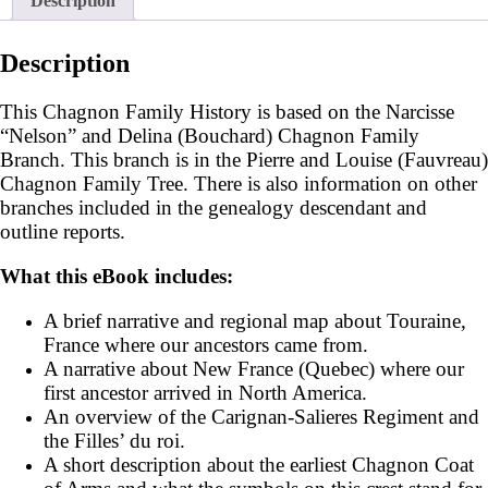
Description
Description
This Chagnon Family History is based on the Narcisse
“Nelson” and Delina (Bouchard) Chagnon Family
Branch. This branch is in the Pierre and Louise (Fauvreau)
Chagnon Family Tree. There is also information on other
branches included in the genealogy descendant and
outline reports.
What this eBook includes:
A brief narrative and regional map about Touraine,
France where our ancestors came from.
A narrative about New France (Quebec) where our
first ancestor arrived in North America.
An overview of the Carignan-Salieres Regiment and
the Filles’ du roi.
A short description about the earliest Chagnon Coat