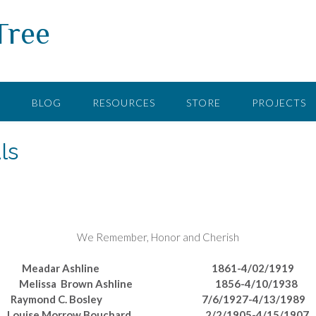
Tree
F
BLOG
RESOURCES
STORE
PROJECTS
ls
We Remember, Honor and Cherish
Meadar Ashline 1861-4/02/1919
Melissa Brown Ashline 1856-4/10/1938
Raymond C. Bosley 7/6/1927-4/13/1989
Louise Morrow Bouchard 2/2/1905-4/15/1907