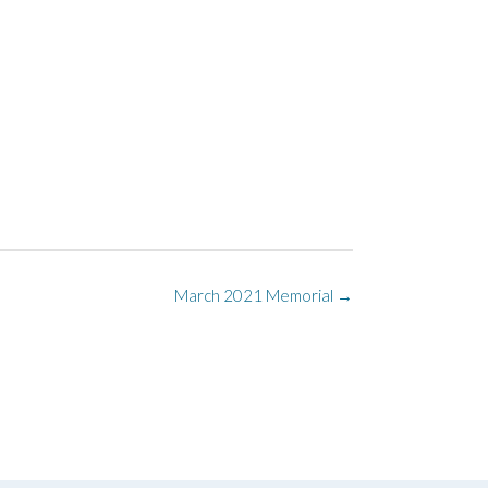
March 2021 Memorial
→