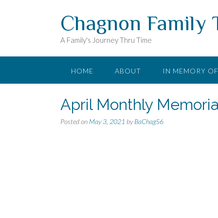
Skip
Chagnon Family 
to
content
A Family's Journey Thru Time
HOME
ABOUT
IN MEMORY O
April Monthly Memoria
Posted on
May 3, 2021
by
BaChag56