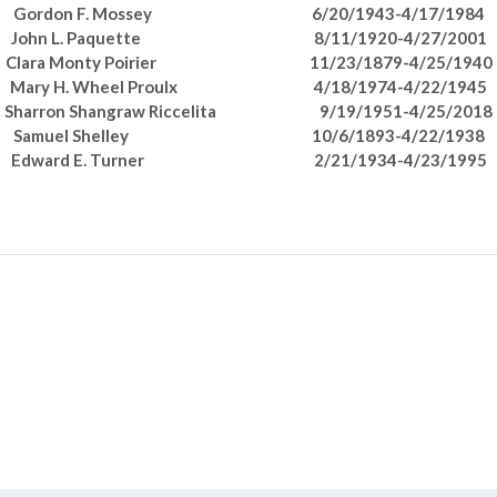
Gordon F. Mossey 6/20/1943-4/17/1984
John L. Paquette 8/11/1920-4/27/2001
Clara Monty Poirier 11/23/1879-4/25/1940
Mary H. Wheel Proulx 4/18/1974-4/22/1945
Sharron Shangraw Riccelita 9/19/1951-4/25/2018
Samuel Shelley 10/6/1893-4/22/1938
Edward E. Turner 2/21/1934-4/23/1995