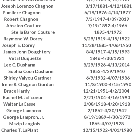
Joseph Lorenzo Chagnon 3/17/1881-4/12/1881
Pumilere Chagnon 6/18/1876-4/14/1877
Robert Chagnon 7/3/1947-4/09/2019
Absalon Couture 7/19/1892-4/1966
Stella Baron Couture 1895-4/1972
Raymond W. Dorey 5/29/1919-4/15/1922
Joseph E. Dorey 11/28/1885-4/06/1950
James John Doughtery 8/4/1917-4/15/1993
Vetal Duquette 1846-4/30/1931
Leo C. Dusharm 8/29/1926-4/13/2014
Sophia Coon Dusharm 1853-4/29/1940
Shirley Valyou Gardner 6/9/1932-4/07/1986
Irene R. Chagnon Gordon 11/8/1900-4/15/1990
Bruce Hardy 12/21/1951-4/2/2004
Rachel M. Jolicoeur 2/21/1904-4/16/1990
Walter LaCasse 2/08/1918-4/20/1918
George Lampron 2/1862-4/30/1942
George Lampron, Jr. 8/19/1889-4/30/1972
Mazip Langlois 1865-4/07/1928
Charles T. LaPlant 12/15/1922-4/01/1980