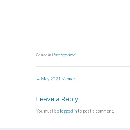
Posted in
Uncategorized
Post
←
May 2021 Memorial
navigation
Leave a Reply
You must be
logged in
to post a comment.