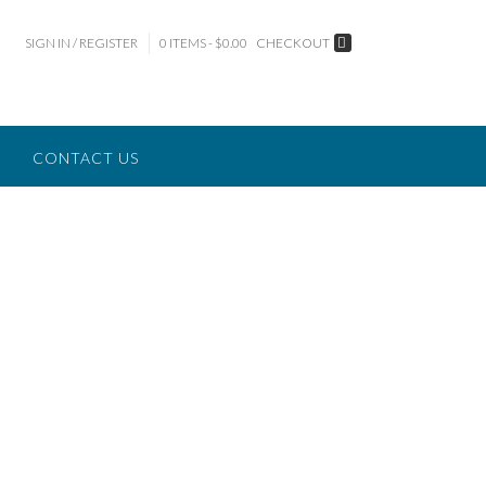
SIGN IN / REGISTER
0 ITEMS - $0.00
CHECKOUT
CONTACT US