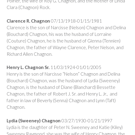
Poirier, the wife of Roy G. Chagnon, and the mother of Linda
Clara (Chagnon) Rock.
Clarence R. Chagnon
07/13/1918-01/15/1981
Clarence is the son of Narcisse (Nelson) Chagnon and Delina
(Bouchard) Chagnon, his was the husband of Lorraine
(Couture) Chagnon, he is the husband of Glenna (Tennien)
Chagnon, the father of Wayne Clarence, Peter Nelson, and
Richard Allen Chagnon.
Henry L. Chagnon Sr.
11/03/1924-01/01/2005
Henry is the son of Narcisse “Nelson” Chagnon and Delina
(Bouchard) Chagnon, was the husband of Lydia (Sweeney)
Chagnon, is the husband of Diane (Blanchard) Bessette
Chagnon, the father of Robert J. Sr. and Henry L. Jr., and
father in law of Beverly (Senna) Chagnon and Lynn (Taft)
Chagnon.
Lydia (Sweeney) Chagnon
03/27/1930-01/21/1997
Lydia is the daughter of Peter N. Sweeney and Katie (Kiley)
Sweeney Raymond, she was the wife of Henry Chagnon, the