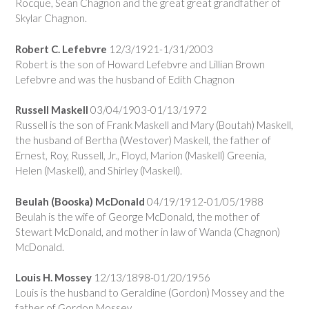
Rocque, Sean Chagnon and the great great grandfather of
Skylar Chagnon.
Robert C. Lefebvre
12/3/1921-1/31/2003
Robert is the son of Howard Lefebvre and Lillian Brown
Lefebvre and was the husband of Edith Chagnon
Russell Maskell
03/04/1903-01/13/1972
Russell is the son of Frank Maskell and Mary (Boutah) Maskell,
the husband of Bertha (Westover) Maskell, the father of
Ernest, Roy, Russell, Jr., Floyd, Marion (Maskell) Greenia,
Helen (Maskell), and Shirley (Maskell).
Beulah (Booska) McDonald
04/19/1912-01/05/1988
Beulah is the wife of George McDonald, the mother of
Stewart McDonald, and mother in law of Wanda (Chagnon)
McDonald.
Louis H. Mossey
12/13/1898-01/20/1956
Louis is the husband to Geraldine (Gordon) Mossey and the
father of Gordon Mossey.