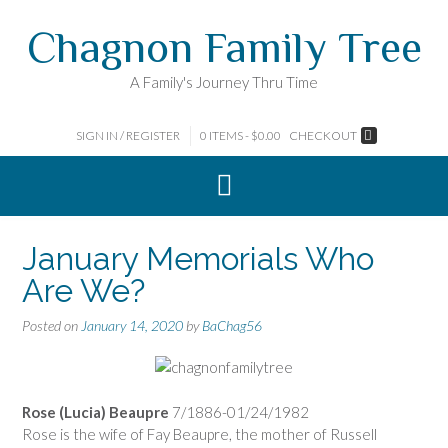
Skip
Chagnon Family Tree
to
content
A Family's Journey Thru Time
SIGN IN / REGISTER
0 ITEMS - $0.00
CHECKOUT
January Memorials Who
Are We?
Posted on
January 14, 2020
by
BaChag56
Rose (Lucia) Beaupre
7/1886-01/24/1982
Rose is the wife of Fay Beaupre, the mother of Russell