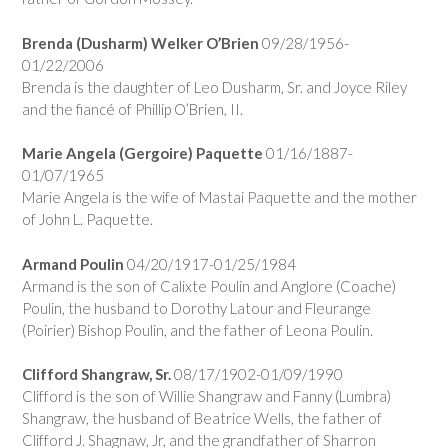
Brenda (Dusharm) Welker O’Brien
09/28/1956-
01/22/2006
Brenda is the daughter of Leo Dusharm, Sr. and Joyce Riley
and the fiancé of Phillip O’Brien, II.
Marie Angela (Gergoire) Paquette
01/16/1887-
01/07/1965
Marie Angela is the wife of Mastai Paquette and the mother
of John L. Paquette.
Armand Poulin
04/20/1917-01/25/1984
Armand is the son of Calixte Poulin and Anglore (Coache)
Poulin, the husband to Dorothy Latour and Fleurange
(Poirier) Bishop Poulin, and the father of Leona Poulin.
Clifford Shangraw, Sr.
08/17/1902-01/09/1990
Clifford is the son of Willie Shangraw and Fanny (Lumbra)
Shangraw, the husband of Beatrice Wells, the father of
Clifford J. Shagnaw, Jr, and the grandfather of Sharron