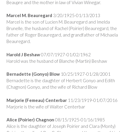
Beaupre and the mother in law of Vivian Winegar.
Marcel M. Beauregard
3/20/1925-01/13/2013
Marcel is the son of Lucien M. Beauregard and Imelda
Brunelle, the husband of Rachel (Poirier) Beauregard, the
father of Roger Beauregard, and grandfather of Michaela
Beauregard.
Harold J Beshaw
07/07/1927-01/02/1962
Harold was the husband of Blanche (Martin) Beshaw
Bernadette (Gonyo) Blow
10/25/1927-01/28/2001
Bernadette is the daughter of Herbert Gonyo and Edith
(Chagnon) Gonyo, and the wife of Richard Blow
Marjorie (Femeau) Centerbar
11/23/1919-01/07/2016
Marjorie is the wife of Walter Centerbar
Alice (Poirier) Chagnon
08/15/1925-01/16/1985
Alice is the daughter of Joseph Poirier and Clara (Monty)