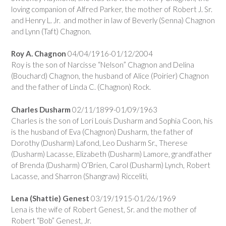
loving companion of Alfred Parker, the mother of Robert J. Sr.
and Henry L. Jr. and mother in law of Beverly (Senna) Chagnon
and Lynn (Taft) Chagnon.
Roy A. Chagnon
04/04/1916-01/12/2004
Roy is the son of Narcisse “Nelson” Chagnon and Delina
(Bouchard) Chagnon, the husband of Alice (Poirier) Chagnon
and the father of Linda C. (Chagnon) Rock.
Charles Dusharm
02/11/1899-01/09/1963
Charles is the son of Lori Louis Dusharm and Sophia Coon, his
is the husband of Eva (Chagnon) Dusharm, the father of
Dorothy (Dusharm) Lafond, Leo Dusharm Sr., Therese
(Dusharm) Lacasse, Elizabeth (Dusharm) Lamore, grandfather
of Brenda (Dusharm) O’Brien, Carol (Dusharm) Lynch, Robert
Lacasse, and Sharron (Shangraw) Ricceliti,
Lena (Shattie) Genest
03/19/1915-01/26/1969
Lena is the wife of Robert Genest, Sr. and the mother of
Robert “Bob” Genest, Jr.