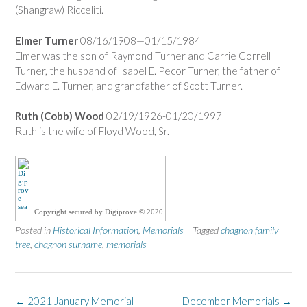
(Shangraw) Ricceliti.
Elmer Turner
08/16/1908—01/15/1984
Elmer was the son of Raymond Turner and Carrie Correll
Turner, the husband of Isabel E. Pecor Turner, the father of
Edward E. Turner, and grandfather of Scott Turner.
Ruth (Cobb) Wood
02/19/1926-01/20/1997
Ruth is the wife of Floyd Wood, Sr.
Copyright secured by Digiprove © 2020
Posted in
Historical Information
,
Memorials
Tagged
chagnon family
tree
,
chagnon surname
,
memorials
Post
←
2021 January Memorial
December Memorials
→