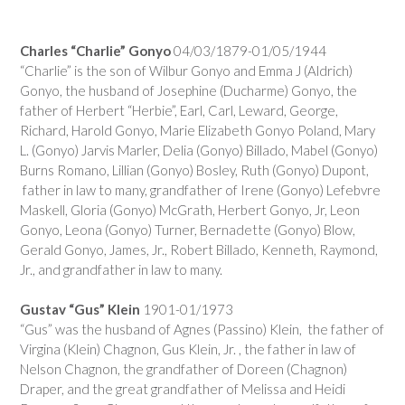
Charles “Charlie” Gonyo
04/03/1879-01/05/1944
“Charlie” is the son of Wilbur Gonyo and Emma J (Aldrich)
Gonyo, the husband of Josephine (Ducharme) Gonyo, the
father of Herbert “Herbie”, Earl, Carl, Leward, George,
Richard, Harold Gonyo, Marie Elizabeth Gonyo Poland, Mary
L. (Gonyo) Jarvis Marler, Delia (Gonyo) Billado, Mabel (Gonyo)
Burns Romano, Lillian (Gonyo) Bosley, Ruth (Gonyo) Dupont,
father in law to many, grandfather of Irene (Gonyo) Lefebvre
Maskell, Gloria (Gonyo) McGrath, Herbert Gonyo, Jr, Leon
Gonyo, Leona (Gonyo) Turner, Bernadette (Gonyo) Blow,
Gerald Gonyo, James, Jr., Robert Billado, Kenneth, Raymond,
Jr., and grandfather in law to many.
Gustav “Gus” Klein
1901-01/1973
“Gus” was the husband of Agnes (Passino) Klein, the father of
Virgina (Klein) Chagnon, Gus Klein, Jr. , the father in law of
Nelson Chagnon, the grandfather of Doreen (Chagnon)
Draper, and the great grandfather of Melissa and Heidi