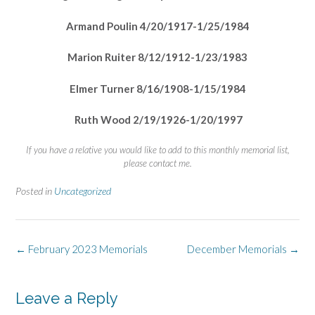
Armand Poulin 4/20/1917-1/25/1984
Marion Ruiter 8/12/1912-1/23/1983
Elmer Turner 8/16/1908-1/15/1984
Ruth Wood 2/19/1926-1/20/1997
If you have a relative you would like to add to this monthly memorial list,
please contact me.
Posted in
Uncategorized
Post
←
February 2023 Memorials
December Memorials
→
navigation
Leave a Reply