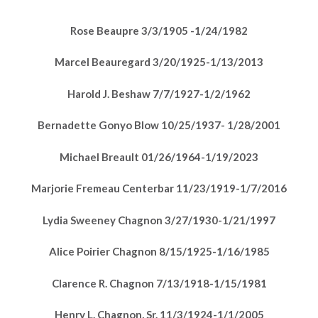
Rose Beaupre 3/3/1905 -1/24/1982
Marcel Beauregard 3/20/1925-1/13/2013
Harold J. Beshaw 7/7/1927-1/2/1962
Bernadette Gonyo Blow 10/25/1937- 1/28/2001
Michael Breault 01/26/1964-1/19/2023
Marjorie Fremeau Centerbar 11/23/1919-1/7/2016
Lydia Sweeney Chagnon 3/27/1930-1/21/1997
Alice Poirier Chagnon 8/15/1925-1/16/1985
Clarence R. Chagnon 7/13/1918-1/15/1981
Henry L. Chagnon, Sr. 11/3/1924-1/1/2005