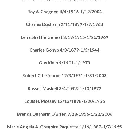
Roy A. Chagnon 4/4/1916-1/12/2004
Charles Dusharm 2/11/1899-1/9/1963
Lena Shattie Genest 3/19/1915-1/26/1969
Charles Gonyo 4/3/1879-1/5/1944
Gus Klein 9/1901-1/1973
Robert C. Lefebrve 12/3/1921-1/31/2003
Russell Maskell 3/4/1903-1/13/1972
Louis H. Mossey 12/13/1898-1/20/1956
Brenda Dusharm O’Brien 9/28/1956-1/22/2006
Marie Angela A. Gregoire Paquette 1/16/1887-1/7/1965