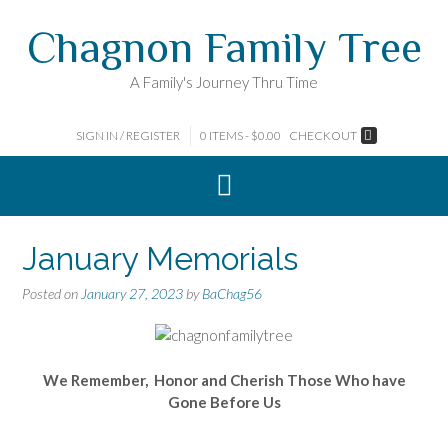
Skip
Chagnon Family Tree
to
content
A Family's Journey Thru Time
SIGN IN / REGISTER
0 ITEMS - $0.00
CHECKOUT
January Memorials
Posted on
January 27, 2023
by
BaChag56
We Remember, Honor and Cherish Those Who have
Gone Before Us