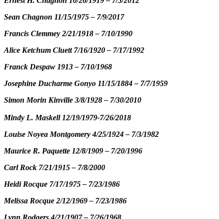
Ernest H. Chagnon 10/26/1919 – 7/5/2012
Sean Chagnon 11/15/1975 – 7/9/2017
Francis Clemmey 2/21/1918 – 7/10/1990
Alice Ketchum Cluett 7/16/1920 – 7/17/1992
Franck Despaw 1913 – 7/10/1968
Josephine Ducharme Gonyo 11/15/1884 – 7/7/1959
Simon Morin Kinville 3/8/1928 – 7/30/2010
Mindy L. Maskell 12/19/1979-7/26/2018
Louise Noyea Montgomery 4/25/1924 – 7/3/1982
Maurice R. Paquette 12/8/1909 – 7/20/1996
Carl Rock 7/21/1915 – 7/8/2000
Heidi Rocque 7/17/1975 – 7/23/1986
Melissa Rocque 2/12/1969 – 7/23/1986
Lynn Rodgers 4/21/1907 – 7/26/1968