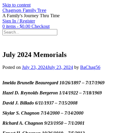
Skip to content
Chagnon Family Tree
A Family's Journey Thru Time
Sign In / Register
0 items - $0.00
Checkout
July 2024 Memorials
Posted on
July 23, 2024
July 23, 2024
by
BaChag56
Imelda Brunelle Beauregard 10/26/1897 – 7/17/1969
Hazel D. Reynolds Bergeron 1/14/1922 – 7/18/1969
David J. Billado 6/11/1937 – 7/15/2008
Skylar S. Chagnon 7/14/2000 – 7/14/2000
Richard A. Chagnon 9/23/1950 – 7/1/2001