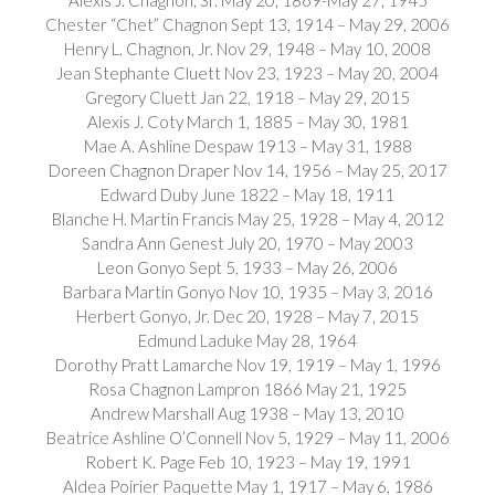
Chester “Chet” Chagnon Sept 13, 1914 – May 29, 2006
Henry L. Chagnon, Jr. Nov 29, 1948 – May 10, 2008
Jean Stephante Cluett Nov 23, 1923 – May 20, 2004
Gregory Cluett Jan 22, 1918 – May 29, 2015
Alexis J. Coty March 1, 1885 – May 30, 1981
Mae A. Ashline Despaw 1913 – May 31, 1988
Doreen Chagnon Draper Nov 14, 1956 – May 25, 2017
Edward Duby June 1822 – May 18, 1911
Blanche H. Martin Francis May 25, 1928 – May 4, 2012
Sandra Ann Genest July 20, 1970 – May 2003
Leon Gonyo Sept 5, 1933 – May 26, 2006
Barbara Martin Gonyo Nov 10, 1935 – May 3, 2016
Herbert Gonyo, Jr. Dec 20, 1928 – May 7, 2015
Edmund Laduke May 28, 1964
Dorothy Pratt Lamarche Nov 19, 1919 – May 1, 1996
Rosa Chagnon Lampron 1866 May 21, 1925
Andrew Marshall Aug 1938 – May 13, 2010
Beatrice Ashline O’Connell Nov 5, 1929 – May 11, 2006
Robert K. Page Feb 10, 1923 – May 19, 1991
Aldea Poirier Paquette May 1, 1917 – May 6, 1986