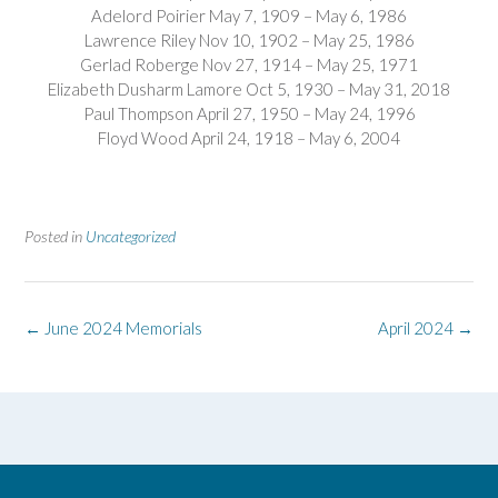
Adelord Poirier May 7, 1909 – May 6, 1986
Lawrence Riley Nov 10, 1902 – May 25, 1986
Gerlad Roberge Nov 27, 1914 – May 25, 1971
Elizabeth Dusharm Lamore Oct 5, 1930 – May 31, 2018
Paul Thompson April 27, 1950 – May 24, 1996
Floyd Wood April 24, 1918 – May 6, 2004
Posted in
Uncategorized
Post
←
June 2024 Memorials
April 2024
→
navigation