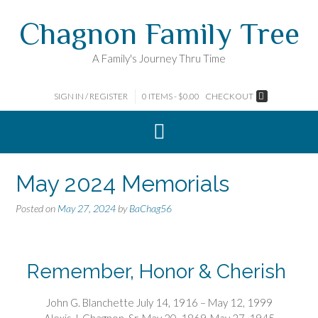
Skip
Chagnon Family Tree
to
content
A Family's Journey Thru Time
SIGN IN / REGISTER
0 ITEMS - $0.00
CHECKOUT
May 2024 Memorials
Posted on
May 27, 2024
by
BaChag56
Remember, Honor & Cherish
John G. Blanchette July 14, 1916 – May 12, 1999
Alexis J. Chagnon, Sr. May 20, 1869-May 27, 1945