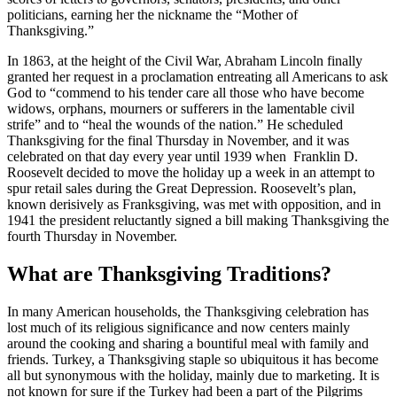
politicians, earning her the nickname the “Mother of
Thanksgiving.”
In 1863, at the height of the
Civil War, Abraham Lincoln finally
granted her request in a proclamation entreating all Americans to ask
God to “commend to his tender care all those who have become
widows, orphans, mourners or sufferers in the lamentable civil
strife” and to “heal the wounds of the nation.” He scheduled
Thanksgiving for the final Thursday in November, and it was
celebrated on that day every year until 1939 when Franklin D.
Roosevelt decided to move the holiday up a week in an attempt to
spur retail sales during the Great Depression. Roosevelt’s plan,
known derisively as Franksgiving, was met with opposition, and in
1941 the president reluctantly signed a bill making Thanksgiving the
fourth Thursday in November.
What are Thanksgiving Traditions?
In many American households, the Thanksgiving celebration has
lost much of its religious significance and now centers mainly
around the cooking and sharing a bountiful meal with family and
friends. Turkey, a Thanksgiving staple so ubiquitous it has become
all but synonymous with the holiday, mainly due to marketing. It is
not known for sure if the Turkey had been a part of the Pilgrims