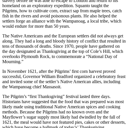
slavery before he was able to escape to London and return to his
homeland on an exploratory expedition. Squanto taught the
Pilgrims, how to cultivate corn, extract sap from maple trees, catch
fish in the rivers and avoid poisonous plants. He also helped the
settlers forge an alliance with the Wampanoag, a local tribe, which
would endure for more than 50 years.
The Native Americans and the European settlers did not always get
along. They had a long and bloody history of conflict that resulted in
tens of thousands of deaths. Since 1970, people have gathered on
the day designated as Thanksgiving at the top of Cole’s Hill, which
overlooks Plymouth Rock, to commemorate a “National Day of
Mourning.”
In November 1621, after the Pilgrims’ first corn harvest proved
successful, Governor William Bradford organized a celebratory feast
and invited some of the settler’s Native American allies, including
the Wampanoag chief Massasoit.
The Pilgrim’s “first Thanksgiving” festival lasted three days.
Historians have suggested that the food that was prepared was most
likely made using traditional Native American spices and cooking
methods. Because the Pilgrims had no known oven and the
Mayflower’s sugar supply most likely had dwindled by the fall of
1621, the meal would have not featured pies, cakes or other desserts,
which have become a hallmark of today’s’ Thanksgiving