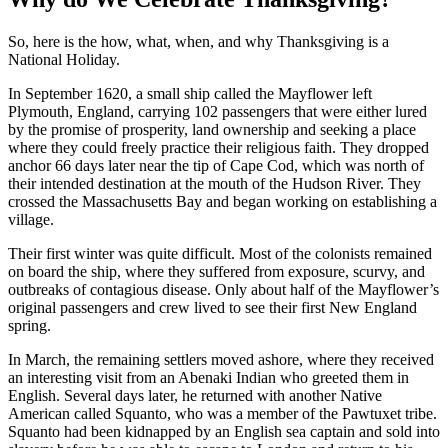
So, here is the how, what, when, and why Thanksgiving is a
National Holiday.
In September 1620, a small ship called the Mayflower left
Plymouth, England, carrying 102 passengers that were either lured
by the promise of prosperity, land ownership and seeking a place
where they could freely practice their religious faith. They dropped
anchor 66 days later near the tip of Cape Cod, which was north of
their intended destination at the mouth of the Hudson River. They
crossed the Massachusetts Bay and began working on establishing a
village.
Their first winter was quite difficult. Most of the colonists remained
on board the ship, where they suffered from exposure, scurvy, and
outbreaks of contagious disease. Only about half of the Mayflower’s
original passengers and crew lived to see their first New England
spring.
In March, the remaining settlers moved ashore, where they received
an interesting visit from an Abenaki Indian who greeted them in
English. Several days later, he returned with another Native
American called Squanto, who was a member of the Pawtuxet tribe.
Squanto had been kidnapped by an English sea captain and sold into