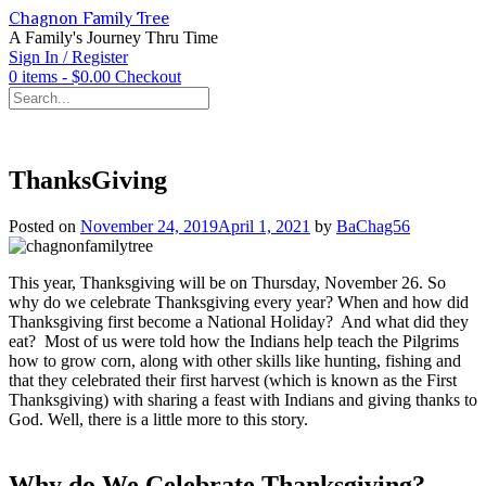
Skip
Chagnon Family Tree
to
A Family's Journey Thru Time
content
Sign In / Register
0 items - $0.00
Checkout
ThanksGiving
Posted on
November 24, 2019
April 1, 2021
by
BaChag56
This year, Thanksgiving will be on Thursday, November 26. So
why do we celebrate Thanksgiving every year? When and how did
Thanksgiving first become a National Holiday? And what did they
eat? Most of us were told how the Indians help teach the Pilgrims
how to grow corn, along with other skills like hunting, fishing and
that they celebrated their first harvest (which is known as the First
Thanksgiving) with sharing a feast with Indians and giving thanks to
God. Well, there is a little more to this story.
Why do We Celebrate Thanksgiving?