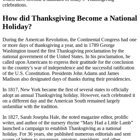
celebrations.
How did Thanksgiving Become a National
Holiday?
During the American Revolution, the Continental Congress had one
or more days of thanksgiving a year, and in 1789 George
Washington issued the first Thanksgiving proclamation by the
national government of the United States. In his proclamation, he
called upon Americans to express their gratitude for the conclusion
to the country’s war of independence and the successful ratification
of the U.S. Constitution. Presidents John Adams and James
Madison also designated days of thanks during their presidencies.
In 1817, New York became the first of several states to officially
adopt an annual Thanksgiving holiday. However, each celebrated it
on a different day and the American South remained largely
unfamiliar with the tradition.
In 1827, Sarah Josepha Hale, the noted magazine editor, prolific
writer, and author of the nursery rhyme “Mary Had a Little Lamb”
launched a campaign to establish Thanksgiving as a national
holiday. For 36 years, she published numerous editorials and sent
scores of letters to governors, senators, presidents, and other