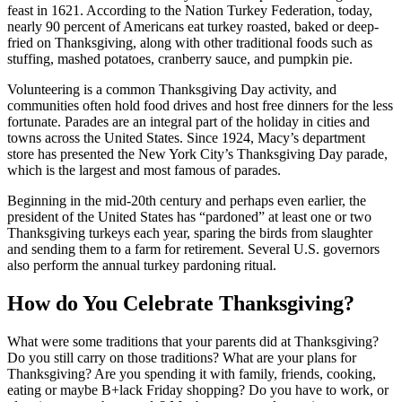
feast in 1621. According to the Nation Turkey
Federation, today,
nearly 90 percent of Americans eat turkey roasted, baked or deep-
fried on Thanksgiving, along with other traditional foods such as
stuffing, mashed potatoes, cranberry sauce, and pumpkin pie.
Volunteering is a common Thanksgiving Day activity, and
communities often hold food drives and host free dinners for the less
fortunate. Parades are an integral part of the holiday in cities and
towns across the United States.
Since 1924, Macy’s department
store has presented the New York City’s Thanksgiving Day parade,
which is the largest and most famous of parades.
Beginning in the mid-20th century and perhaps even earlier, the
president of the United States has “pardoned” at least one or two
Thanksgiving turkeys each year, sparing the birds from slaughter
and sending them to a farm for retirement. Several U.S. governors
also perform the annual turkey pardoning ritual.
How do You Celebrate Thanksgiving?
What were some traditions that your parents did at Thanksgiving?
Do you still carry on those traditions? What are your plans for
Thanksgiving? Are you spending it with family, friends, cooking,
eating or maybe B+lack Friday shopping? Do you have to work, or