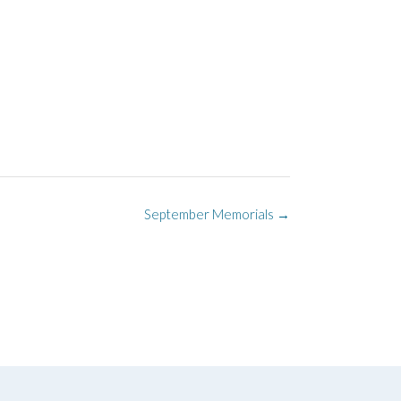
September Memorials
→