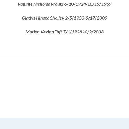
Pauline Nicholas Proulx 6/10/1924-10/19/1969
Gladys Hinote Shelley 2/5/1930-9/17/2009
Marion Vezina Taft 7/1/192810/2/2008