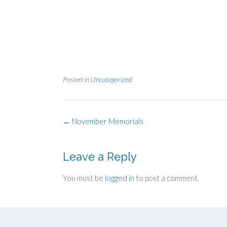
Posted in
Uncategorized
Post
←
November Memorials
navigation
Leave a Reply
You must be
logged in
to post a comment.