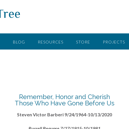
Tree
F
BLOG
RESOURCES
STORE
PROJECTS
Remember, Honor and Cherish
Those Who Have Gone Before Us
Steven Victor Barberi 9/24/1964-10/13/2020
Russell Beaupre 7/27/1915-10/1981