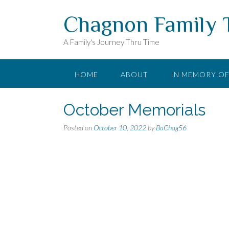
Skip
Chagnon Family 
to
content
A Family's Journey Thru Time
HOME
ABOUT
IN MEMORY O
October Memorials
Posted on
October 10, 2022
by
BaChag56