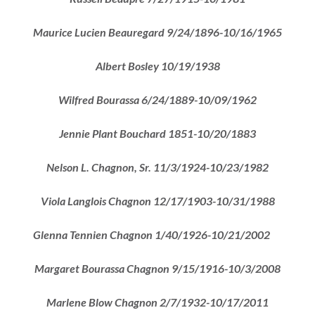
Maurice Lucien Beauregard 9/24/1896-10/16/1965
Albert Bosley 10/19/1938
Wilfred
Bourassa 6/24/1889-10/09/1962
Jennie Plant Bouchard 1851-10/20/1883
Nelson L. Chagnon, Sr. 11/3/1924-10/23/1982
Viola Langlois Chagnon 12/17/1903-10/31/1988
Glenna Tennien Chagnon 1/40/1926-10/21/2002
Margaret Bourassa Chagnon 9/15/1916-10/3/2008
Marlene Blow Chagnon 2/7/1932-10/17/2011