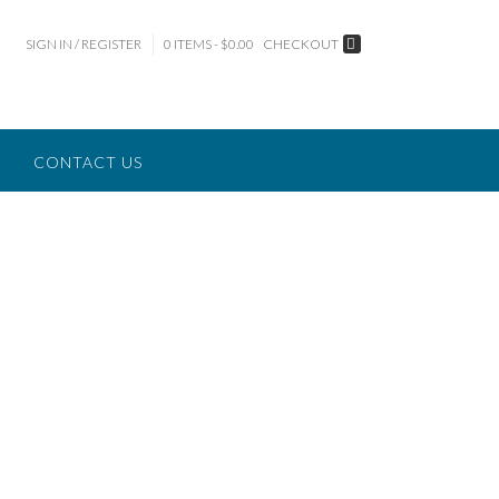
SIGN IN / REGISTER
0 ITEMS - $0.00
CHECKOUT
CONTACT US