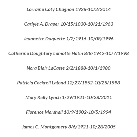
Lorraine Coty Chagnon 1928-10/2/2014
Carlyle A. Draper 10/15/1030-10/21/1963
Jeannette Duquette 1/2/1916-10/08/1996
Catherine Doughtery Lamotte Hatin 8/8/1942-10/7/1998
Nora Blair LaCasse 2/2/1888-10/1/1980
Patricia Cockrell Lafond 12/27/1952-10/25/1998
Mary Kelly Lynch 1/29/1921-10/28/2011
Florence Marshall 10/9/1902-10/5/1994
James C. Montgomery 8/6/1921-10/28/2005