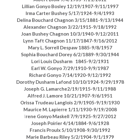
Lillian Gonyo Bosley 12/19/1907-9/11/1997
Irma Carter Bushey 5/17/1924-9/4/1993
Delina Bouchard Chagnon 3/15/1881-9/13/1944
Alexander Chagnon 3/22/1915-9/18/1992
Joan Bushey Chagnon 10/3/1940-9/12/2011
Lynn Taft Chagnon 11/17/1847-9/16/2012
Mary L. Sorrell Despaw 1885-9/8/1957
Sophia Bouchard Dorey 6/2/1889-9/30/1944
Lori Louis Dusharm 1845-9/2/1931
Earl W. Gonyo 7/29/1910-9/9/1987
Richard Gonyo 7/14/1920-9/12/1992
Dorothy Dusharm Lafond 10/10/1924-9/29/1978
Joseph G. Lamarche2/19/1915-9/11/1988
Alfred J. Lamore 10/21/1907-9/6/1951
Orissa Trudeau Langlois 2/9/1905-9/19/1930
Maurice M. Lapierre 1/11/1930-9/19/2008
I
rene Gonyo Maskell 7/9/1925-9/27/2012
Joseph Poirier 4/14/1884-9/6/1928
Francis Proulx 5/10/1908-9/30/1992
Marie Barbeau Riley 5/2/1904-9/1/1979