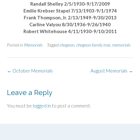
Randall Shelley 2/5/1930-9/17/2009
Emilie Krebser Stapel 7/13/1903-9/1/1974
Frank Thompson, Jr. 2/13/1949-9/30/2013
Carline Valyou 8/30/1936-9/26/1940
Robert Whitehouse 4/11/1930-9/10/2011
Posted in
Memorials
Tagged
chagnon
,
chagnon family tree
,
memorials
Post
←
October Memorials
August Memorials
→
navigation
Leave a Reply
You must be
logged in
to post a comment.