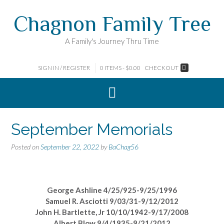
Skip
Chagnon Family Tree
to
content
A Family's Journey Thru Time
SIGN IN / REGISTER
0 ITEMS - $0.00
CHECKOUT
September Memorials
Posted on
September 22, 2022
by
BaChag56
George Ashline 4/25/925-9/25/1996
Samuel R. Asciotti 9/03/31-9/12/2012
John H. Bartlette, Jr 10/10/1942-9/17/2008
Albert Blow 9/4/1935-9/21/2012