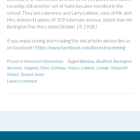
recently, still another set of twins became enrolled in the
school. They are Lawrence and Larry Lablanc, sons of Mr. and
Mrs. Adelord Lablanc of 109 Intervale avenue.
(article from the
Burlington Free Press dated October 19, 1938.)
If you enjoy seeing and reading this old articles please like us
on facebook!
https://www.facebook.com/Ancestryseeking
Posted in
Historical Information
Tagged
Belvieau
,
Bouffard
,
Burlington
Vermont
,
chagnon
,
Dion
,
Gelineau
,
Hoose
,
Lablanc
,
Limoge
,
Nazareth
School
,
Simard
,
twins
Leave a comment