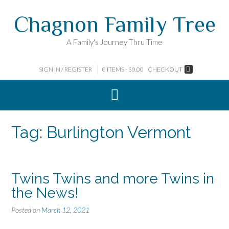
Skip
Chagnon Family Tree
to
content
A Family's Journey Thru Time
SIGN IN / REGISTER
0 ITEMS - $0.00
CHECKOUT
Tag:
Burlington Vermont
Twins Twins and more Twins in
the News!
Posted on
March 12, 2021