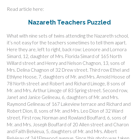
Read article here:
Nazareth Teachers Puzzled
What with nine sets of twins attending the Nazareth school,
it’s not easy for the teachers sometimes to tell them apart.
Here they are, left to right, back row: Leonore and Lornora
Simard, 12, daughter of Mrs. Florida Simard of 165 North
Willard street and Henry and Nelson Chagnon, 13, sons of
Mrs. Delina Chagnon of 32 Drew street. Third row Ethel and
Ethlyne Hoose, 7, daughters of Mr. and Mrs. Arnold Hoose of
78 North street and Robert and Richard Limoge, 8 sons of
Mr. and Mrs. Arthur Limoge of 83 Spring street. Second row,
Janet and Janice Gelineau, 6, daughters of Mr. and Mrs.
Raymond Gelineau of 167 Lakeview terrace and Richard and
Robert Dion, 8, sons of Mr. and Mrs. Leo Dion of 32 Ward
street. First row, Norman and Rowland Bouffard, 6, sons of
Mr. and Mrs. Joseph Bouffard of 20 Allen street and Charon
and Faith Belvieua, 5, daughters of Mr. and Mrs. Albert
Belvieau of 241Elmwood avenue. Since this photo was taken